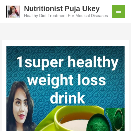
Skip
Nutritionist Puja Ukey
Main
to
content
Healthy Diet Treatment For Medical Diseases
Men