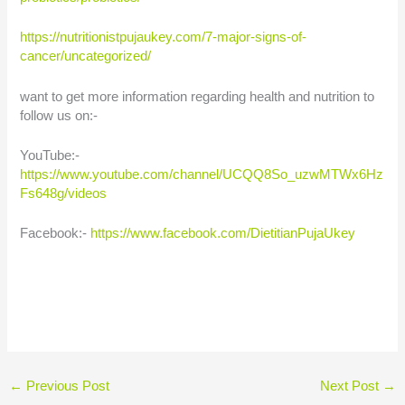
https://nutritionistpujaukey.com/7-major-signs-of-
cancer/uncategorized/
want to get more information regarding health and nutrition to
follow us on:-
YouTube:-
https://www.youtube.com/channel/UCQQ8So_uzwMTWx6Hz
Fs648g/videos
Facebook:-
https://www.facebook.com/DietitianPujaUkey
←
Previous Post
Next Post
→