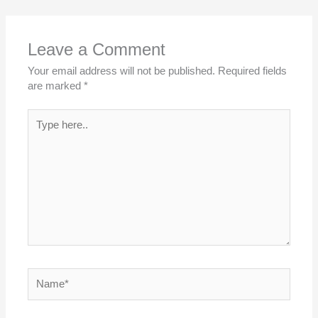
Leave a Comment
Your email address will not be published.
Required fields
are marked
*
Type
here..
Name*