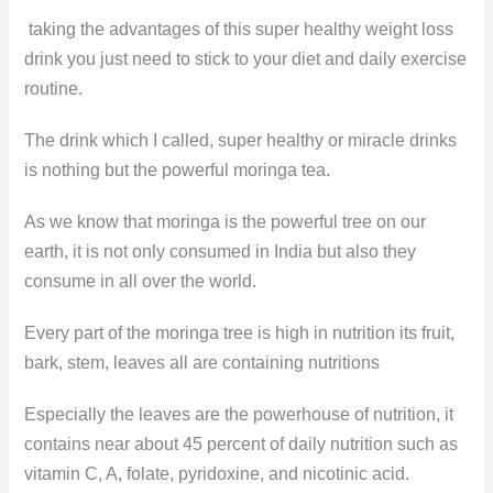
taking the advantages of this super healthy weight loss
drink you just need to stick to your diet and daily exercise
routine.
The drink which I called, super healthy or miracle drinks
is nothing but the powerful moringa tea.
As we know that moringa is the powerful tree on our
earth, it is not only consumed in India but also they
consume in all over the world.
Every part of the moringa tree is high in nutrition its fruit,
bark, stem, leaves all are containing nutritions
Especially the leaves are the powerhouse of nutrition, it
contains near about 45 percent of daily nutrition such as
vitamin C, A, folate, pyridoxine, and nicotinic acid.