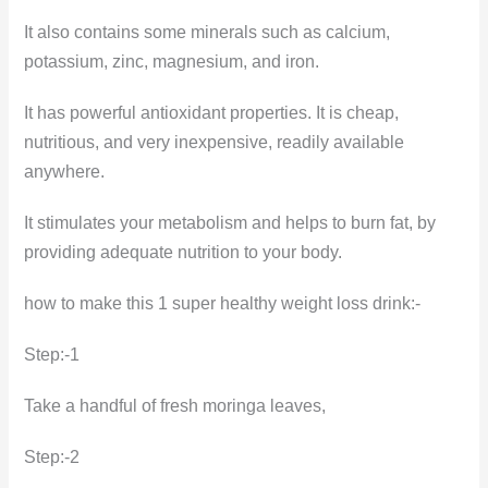
It also contains some minerals such as calcium,
potassium, zinc, magnesium, and iron.
It has powerful antioxidant properties. It is cheap,
nutritious, and very inexpensive, readily available
anywhere.
It stimulates your metabolism and helps to burn fat, by
providing adequate nutrition to your body.
how to make this 1 super healthy weight loss drink:-
Step:-1
Take a handful of fresh moringa leaves,
Step:-2