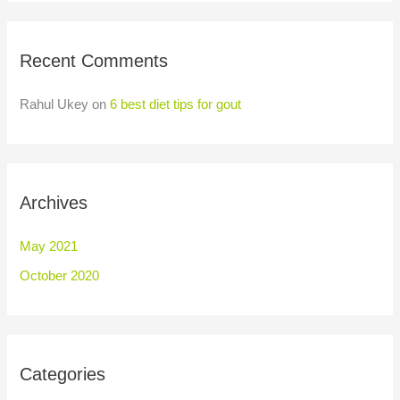
Recent Comments
Rahul Ukey
on
6 best diet tips for gout
Archives
May 2021
October 2020
Categories