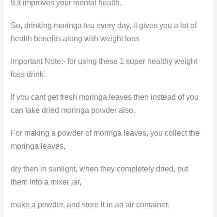
9.It improves your mental health.
So, drinking moringa tea every day, it gives you a lot of
health benefits along with weight loss
Important Note:- for using these 1 super healthy weight
loss drink.
If you cant get fresh moringa leaves then instead of you
can take dried moringa powder also.
For making a powder of moringa leaves, you collect the
moringa leaves,
dry then in sunlight, when they completely dried, put
them into a mixer jar,
make a powder, and store it in an air container.