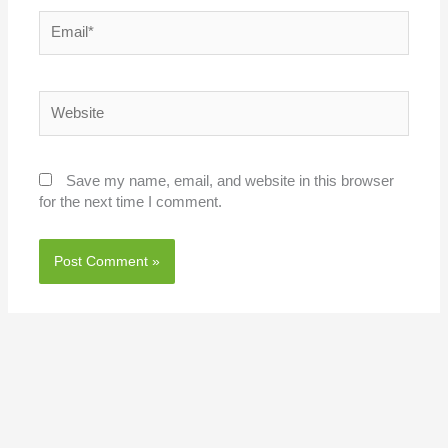
Email*
Website
Save my name, email, and website in this browser
for the next time I comment.