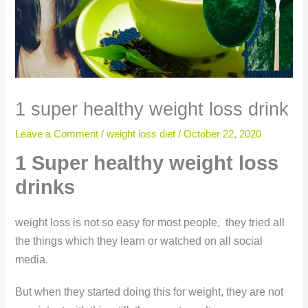
1 super healthy weight loss drink
Leave a Comment
/
weight loss diet
/
October 22, 2020
1 Super healthy weight loss
drinks
weight loss is not so easy for most people, they tried all
the things which they learn or watched on all social
media.
But when they started doing this for weight, they are not