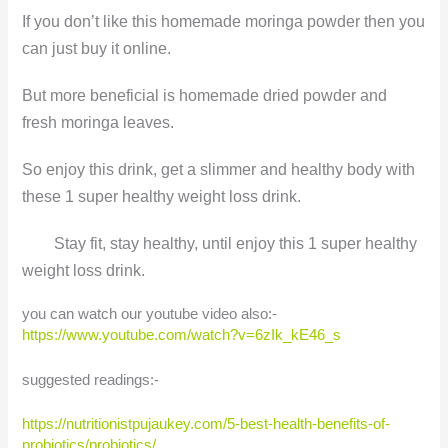
If you don’t like this homemade moringa powder then you
can just buy it online.
But more beneficial is homemade dried powder and
fresh moringa leaves.
So enjoy this drink, get a slimmer and healthy body with
these 1 super healthy weight loss drink.
Stay fit, stay healthy, until enjoy this 1 super healthy
weight loss drink.
you can watch our youtube video also:-
https://www.youtube.com/watch?v=6zIk_kE46_s
suggested readings:-
https://nutritionistpujaukey.com/5-best-health-benefits-of-
probiotics/probiotics/