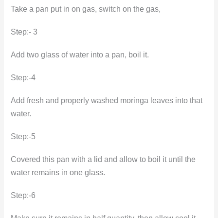
Take a pan put in on gas, switch on the gas,
Step:- 3
Add two glass of water into a pan, boil it.
Step:-4
Add fresh and properly washed moringa leaves into that
water.
Step:-5
Covered this pan with a lid and allow to boil it until the
water remains in one glass.
Step:-6