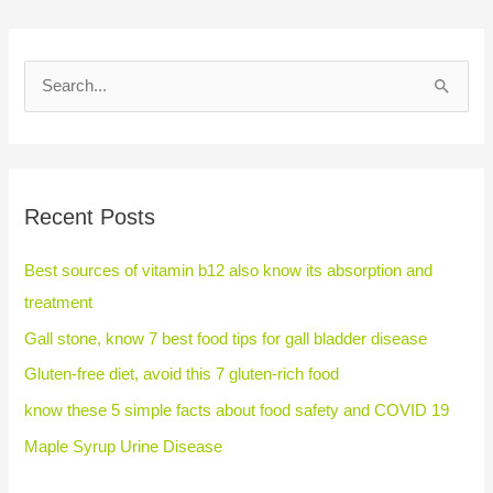
S
e
a
r
Recent Posts
c
h
Best sources of vitamin b12 also know its absorption and
f
treatment
o
Gall stone, know 7 best food tips for gall bladder disease
r
Gluten-free diet, avoid this 7 gluten-rich food
:
know these 5 simple facts about food safety and COVID 19
Maple Syrup Urine Disease