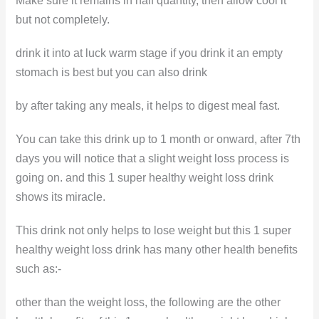
Make sure it remains in half quantity, then allow cool it
but not completely.
drink it into at luck warm stage if you drink it an empty
stomach is best but you can also drink
by after taking any meals, it helps to digest meal fast.
You can take this drink up to 1 month or onward, after 7th
days you will notice that a slight weight loss process is
going on. and this 1 super healthy weight loss drink
shows its miracle.
This drink not only helps to lose weight but this 1 super
healthy weight loss drink has many other health benefits
such as:-
other than the weight loss, the following are the other