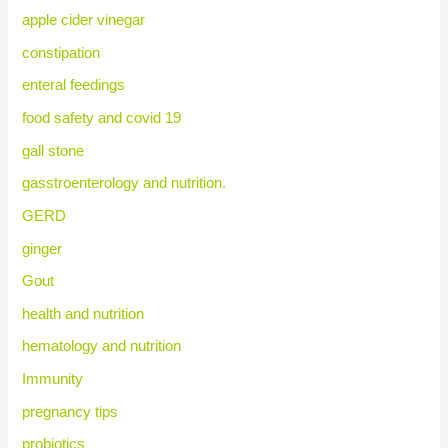
apple cider vinegar
constipation
enteral feedings
food safety and covid 19
gall stone
gasstroenterology and nutrition.
GERD
ginger
Gout
health and nutrition
hematology and nutrition
Immunity
pregnancy tips
probiotics