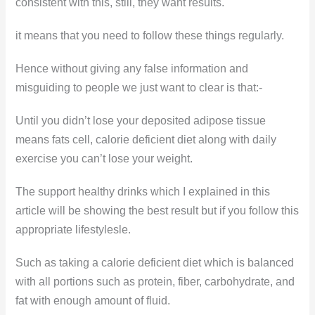
consistent with this, still, they want results.
it means that you need to follow these things regularly.
Hence without giving any false information and
misguiding to people we just want to clear is that:-
Until you didn’t lose your deposited adipose tissue
means fats cell, calorie deficient diet along with daily
exercise you can’t lose your weight.
The support healthy drinks which I explained in this
article will be showing the best result but if you follow this
appropriate lifestylesle.
Such as taking a calorie deficient diet which is balanced
with all portions such as protein, fiber, carbohydrate, and
fat with enough amount of fluid.