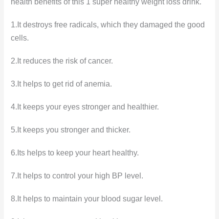
health benefits of this 1 super healthy weight loss drink.
1.It destroys free radicals, which they damaged the good
cells.
2.It reduces the risk of cancer.
3.It helps to get rid of anemia.
4.It keeps your eyes stronger and healthier.
5.It keeps you stronger and thicker.
6.Its helps to keep your heart healthy.
7.It helps to control your high BP level.
8.It helps to maintain your blood sugar level.